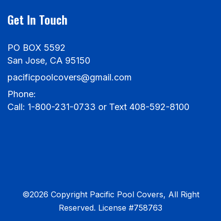
Get In Touch
PO BOX 5592
San Jose, CA 95150
pacificpoolcovers@gmail.com
Phone:
Call: 1-800-231-0733 or Text 408-592-8100
©2026 Copyright Pacific Pool Covers, All Right
Reserved. License #758763