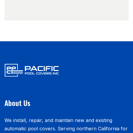
About Us
We install, repair, and maintain new and existing
automatic pool covers. Serving northern California for