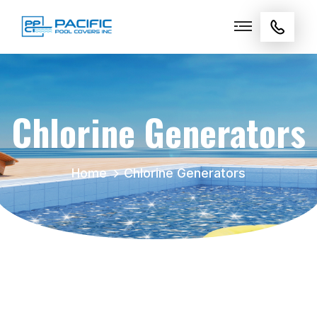
Chlorine Generators
Home
Chlorine Generators