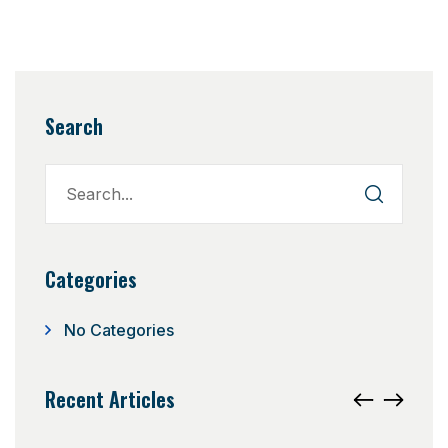
Search
Categories
No Categories
Recent Articles