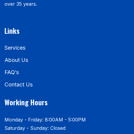
over 35 years.
Links
Services
About Us
FAQ’s
Contact Us
Working Hours
Monday - Friday: 8:00AM - 5:00PM
Saturday - Sunday: Closed