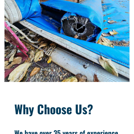
Why Choose Us?
We have over 35 years of experience