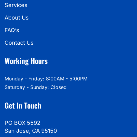
Services
About Us
FAQ’s
Contact Us
Working Hours
Monday - Friday: 8:00AM - 5:00PM
Saturday - Sunday: Closed
Get In Touch
PO BOX 5592
San Jose, CA 95150