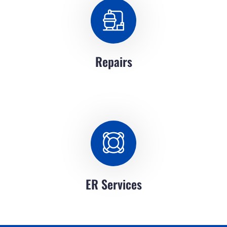
Repairs
ER Services