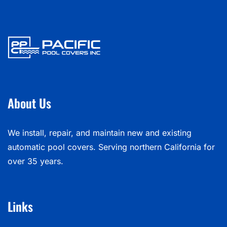
About Us
We install, repair, and maintain new and existing
automatic pool covers. Serving northern California for
over 35 years.
Links