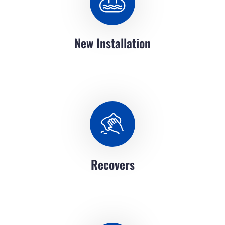
New Installation
Recovers