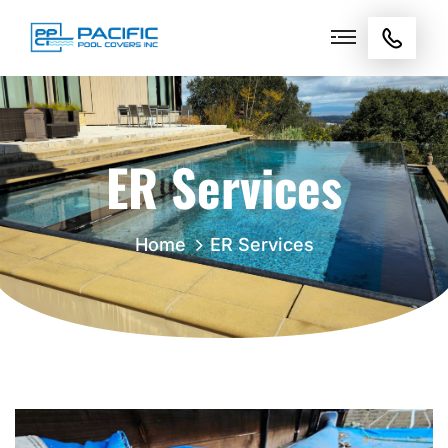
ER Services
Home
ER Services