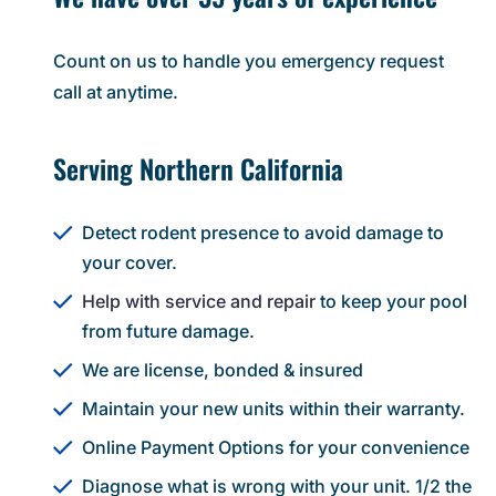
Count on us to handle you emergency request
call at anytime.
Serving Northern California
Detect rodent presence to avoid damage to
your cover.
Help with service and repair
to keep your pool
from future damage.
We are license, bonded & insured
Maintain your new units within their warranty.
Online Payment Options for your convenience
Diagnose what is wrong with your unit. 1/2 the