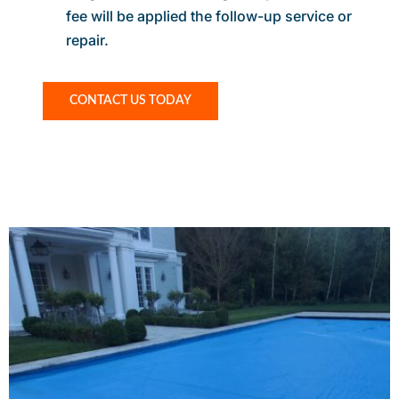
fee will be applied the follow-up service or
repair.
CONTACT US TODAY