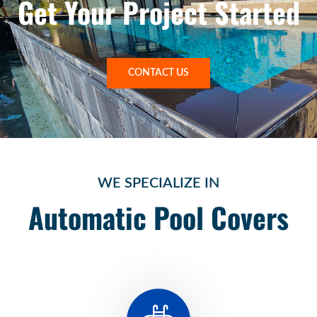
Get Your Project Started
CONTACT US
WE SPECIALIZE IN
Automatic Pool Covers