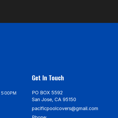
Get In Touch
PO BOX 5592
- 5:00PM
San Jose, CA 95150
pacificpoolcovers@gmail.com
Phone: