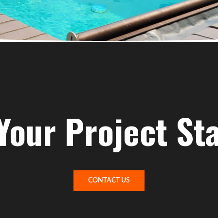
Your Project St
CONTACT US