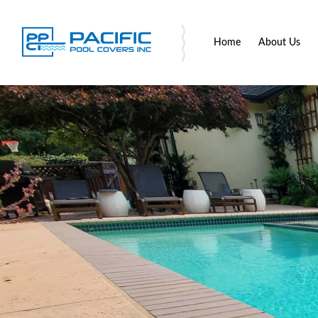
Home
About Us