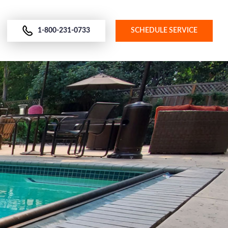
1-800-231-0733
SCHEDULE SERVICE