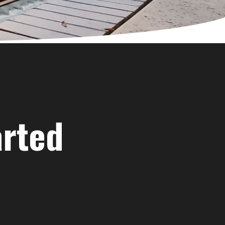
arted