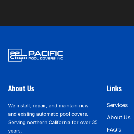
About Us
Links
Services
We install, repair, and maintain new
and existing automatic pool covers.
About Us
Serving northern California for over 35
FAQ’s
years.