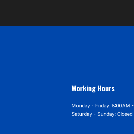
Working Hours
Monday - Friday: 8:00AM 
Saturday - Sunday: Closed