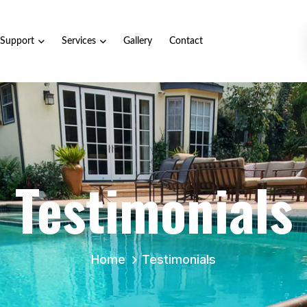
Support
Services
Gallery
Contact
Testimonials
Home
Testimonials