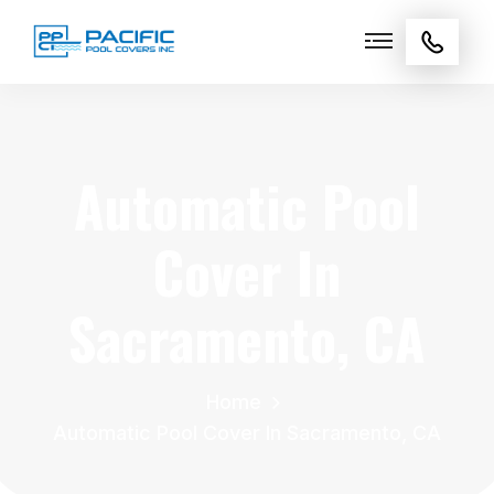
Automatic Pool
Cover In
Sacramento, CA
Home
Automatic Pool Cover In Sacramento, CA