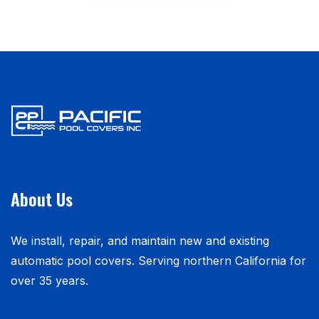
About Us
We install, repair, and maintain new and existing
automatic pool covers. Serving northern California for
over 35 years.