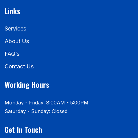
Links
Services
About Us
FAQ’s
Contact Us
Working Hours
Monday - Friday: 8:00AM - 5:00PM
Saturday - Sunday: Closed
Get In Touch