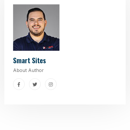
Smart Sites
About Author