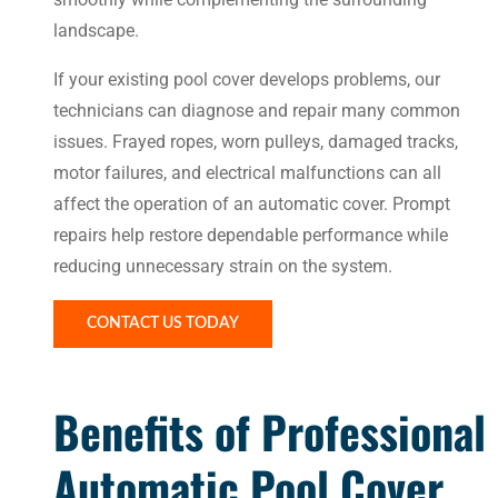
landscape.
If your existing pool cover develops problems, our
technicians can diagnose and repair many common
issues. Frayed ropes, worn pulleys, damaged tracks,
motor failures, and electrical malfunctions can all
affect the operation of an automatic cover. Prompt
repairs help restore dependable performance while
reducing unnecessary strain on the system.
CONTACT US TODAY
Benefits of Professional
Automatic Pool Cover