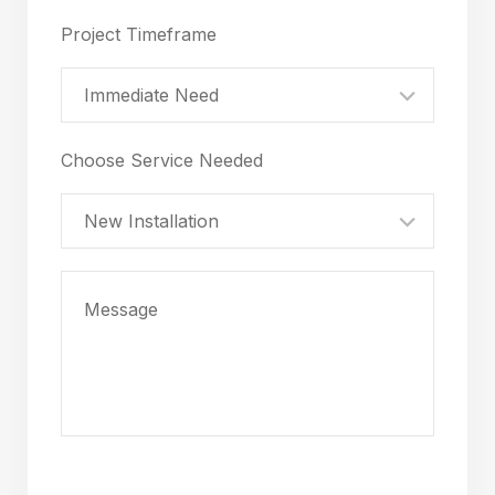
Project Timeframe
Immediate Need
Choose Service Needed
New Installation