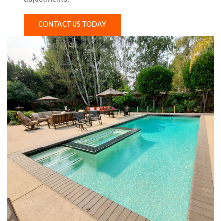
CONTACT US TODAY