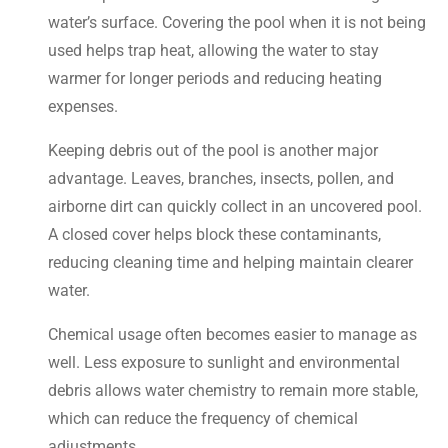
water’s surface. Covering the pool when it is not being
used helps trap heat, allowing the water to stay
warmer for longer periods and reducing heating
expenses.
Keeping debris out of the pool is another major
advantage. Leaves, branches, insects, pollen, and
airborne dirt can quickly collect in an uncovered pool.
A closed cover helps block these contaminants,
reducing cleaning time and helping maintain clearer
water.
Chemical usage often becomes easier to manage as
well. Less exposure to sunlight and environmental
debris allows water chemistry to remain more stable,
which can reduce the frequency of chemical
adjustments.