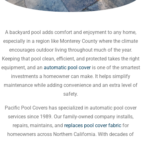
A backyard pool adds comfort and enjoyment to any home,
especially in a region like Monterey County where the climate
encourages outdoor living throughout much of the year.
Keeping that pool clean, efficient, and protected takes the right
equipment, and an
automatic pool cover
is one of the smartest
investments a homeowner can make. It helps simplify
maintenance while adding convenience and an extra level of
safety.
Pacific Pool Covers has specialized in automatic pool cover
services since 1989. Our family-owned company installs,
repairs, maintains, and
replaces pool cover fabric
for
homeowners across Northern California. With decades of