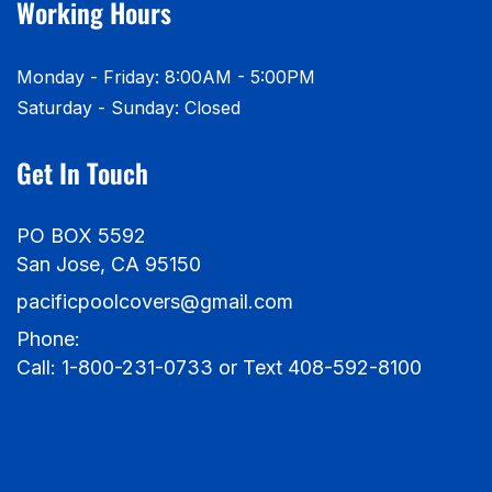
Working Hours
Monday - Friday: 8:00AM - 5:00PM
Saturday - Sunday: Closed
Get In Touch
PO BOX 5592
San Jose, CA 95150
pacificpoolcovers@gmail.com
Phone:
Call: 1-800-231-0733 or Text 408-592-8100