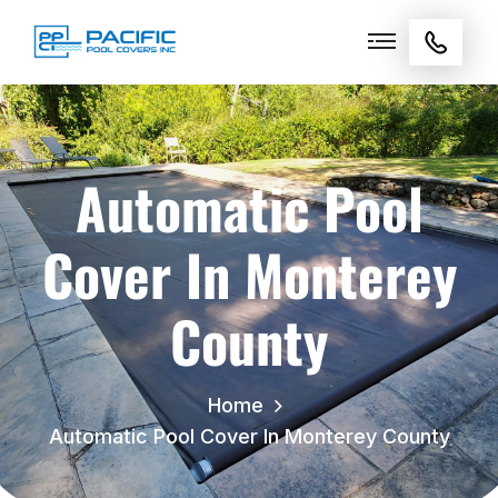
Automatic Pool
Cover In Monterey
County
Home
Automatic Pool Cover In Monterey County