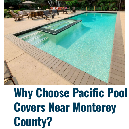
Why Choose Pacific Pool
Covers Near Monterey
County?