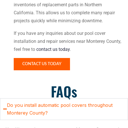
inventories of replacement parts in Northern
California. This allows us to complete many repair
projects quickly while minimizing downtime.
If you have any inquiries about our pool cover
installation and repair services near Monterey County,
feel free to
contact us today
.
CONTACT US TODAY
FAQs
Do you install automatic pool covers throughout
Monterey County?