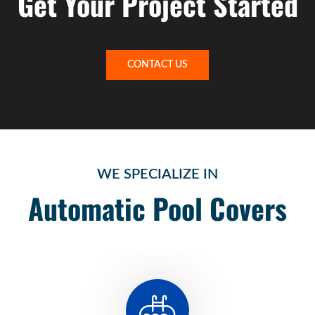
Get Your Project Started
CONTACT US
WE SPECIALIZE IN
Automatic Pool Covers