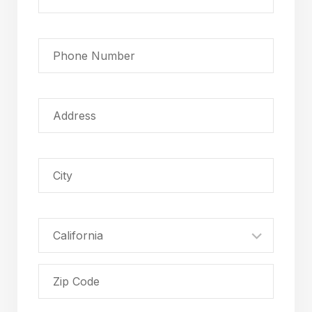
California