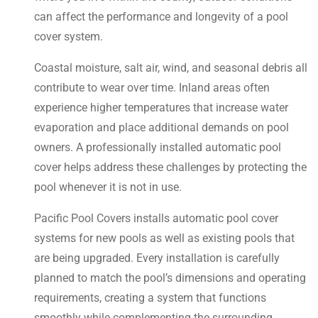
can affect the performance and longevity of a pool
cover system.
Coastal moisture, salt air, wind, and seasonal debris all
contribute to wear over time. Inland areas often
experience higher temperatures that increase water
evaporation and place additional demands on pool
owners. A professionally installed automatic pool
cover helps address these challenges by protecting the
pool whenever it is not in use.
Pacific Pool Covers installs automatic pool cover
systems for new pools as well as existing pools that
are being upgraded. Every installation is carefully
planned to match the pool’s dimensions and operating
requirements, creating a system that functions
smoothly while complementing the surrounding