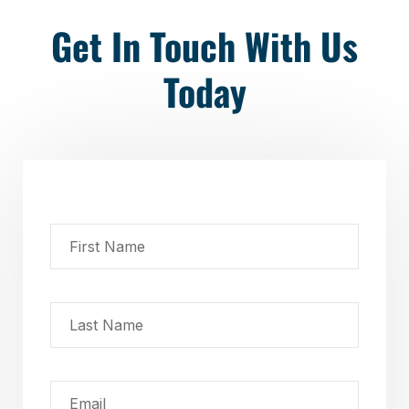
Get In Touch With Us
Today