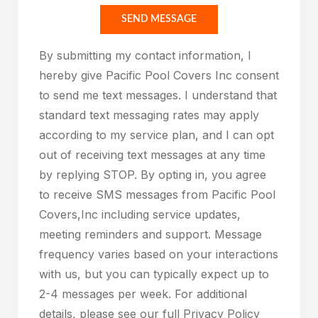
Please leave this field empty.
SEND MESSAGE
By submitting my contact information, I
hereby give Pacific Pool Covers Inc consent
to send me text messages. I understand that
standard text messaging rates may apply
according to my service plan, and I can opt
out of receiving text messages at any time
by replying STOP. By opting in, you agree
to receive SMS messages from Pacific Pool
Covers,Inc including service updates,
meeting reminders and support. Message
frequency varies based on your interactions
with us, but you can typically expect up to
2-4 messages per week. For additional
details, please see our full Privacy Policy