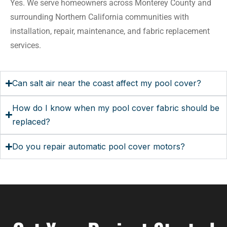
Yes. We serve homeowners across Monterey County and
surrounding Northern California communities with
installation, repair, maintenance, and fabric replacement
services.
Can salt air near the coast affect my pool cover?
How do I know when my pool cover fabric should be
replaced?
Do you repair automatic pool cover motors?