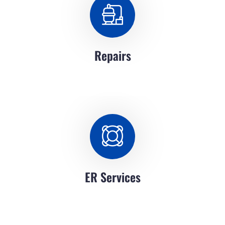
Repairs
ER Services