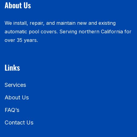
About Us
We install, repair, and maintain new and existing
automatic pool covers. Serving northern California for
over 35 years.
Links
Services
About Us
FAQ’s
Contact Us