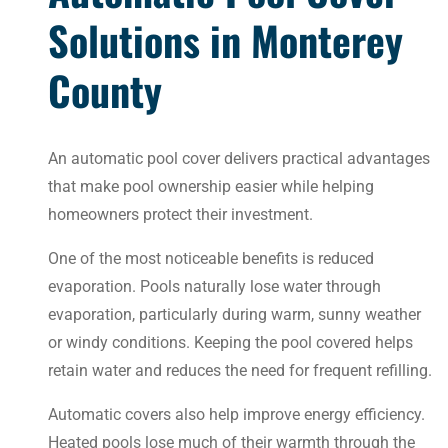
Solutions in Monterey
County
An automatic pool cover delivers practical advantages
that make pool ownership easier while helping
homeowners protect their investment.
One of the most noticeable benefits is reduced
evaporation. Pools naturally lose water through
evaporation, particularly during warm, sunny weather
or windy conditions. Keeping the pool covered helps
retain water and reduces the need for frequent refilling.
Automatic covers also help improve energy efficiency.
Heated pools lose much of their warmth through the