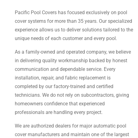
Pacific Pool Covers has focused exclusively on pool
cover systems for more than 35 years. Our specialized
experience allows us to deliver solutions tailored to the
unique needs of each customer and every pool.
As a family-owned and operated company, we believe
in delivering quality workmanship backed by honest
communication and dependable service. Every
installation, repair, and fabric replacement is
completed by our factory-trained and certified
technicians. We do not rely on subcontractors, giving
homeowners confidence that experienced
professionals are handling every project.
We are authorized dealers for major automatic pool
cover manufacturers and maintain one of the largest