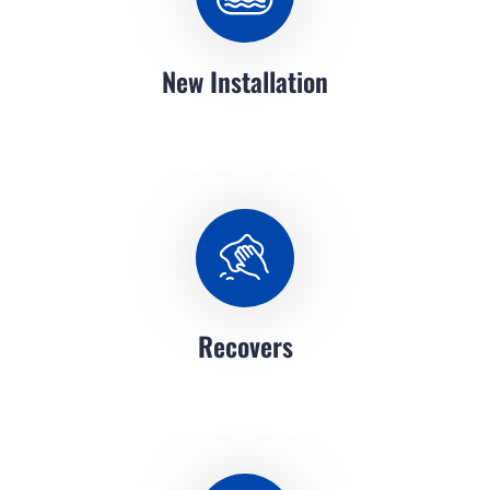
New Installation
Recovers