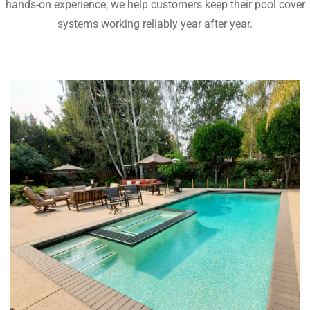
hands-on experience, we help customers keep their pool cover
systems working reliably year after year.