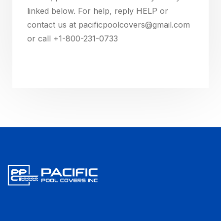
linked below. For help, reply HELP or
contact us at pacificpoolcovers@gmail.com
or call +1-800-231-0733