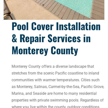
Pool Cover Installation
& Repair Services in
Monterey County
Monterey County offers a diverse landscape that
stretches from the scenic Pacific coastline to inland
communities with warmer temperatures. Cities such
as Monterey, Salinas, Carmel-by-the-Sea, Pacific Grove,
Marina, and Seaside are home to many residential
properties with private swimming pools. Regardless of
where you live within the county, outdoor conditions